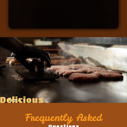
Delicious
Fresh
Food
Ingredients
Frequently Asked
Questions