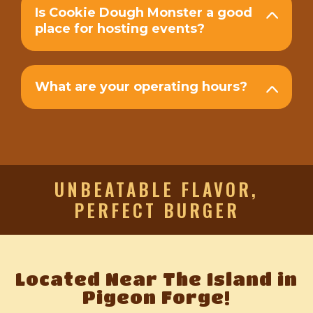
Is Cookie Dough Monster a good
place for hosting events?
What are your operating hours?
UNBEATABLE FLAVOR,
PERFECT BURGER
Located Near The Island in
Pigeon Forge!