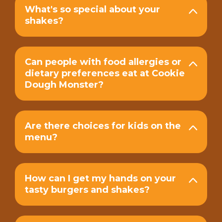
What's so special about your
shakes?
Can people with food allergies or
dietary preferences eat at Cookie
Dough Monster?
Are there choices for kids on the
menu?
How can I get my hands on your
tasty burgers and shakes?