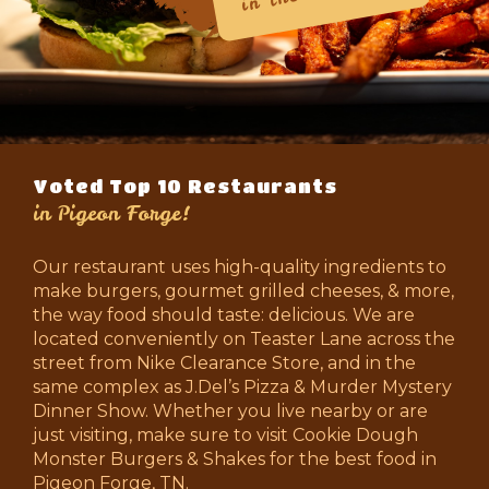
Voted Top 10 Restaurants
in Pigeon Forge!
Our restaurant uses high-quality ingredients to
make burgers, gourmet grilled cheeses, & more,
the way food should taste: delicious. We are
located conveniently on Teaster Lane across the
street from Nike Clearance Store, and in the
same complex as J.Del’s Pizza & Murder Mystery
Dinner Show. Whether you live nearby or are
just visiting, make sure to visit Cookie Dough
Monster Burgers & Shakes for the best food in
Pigeon Forge, TN.