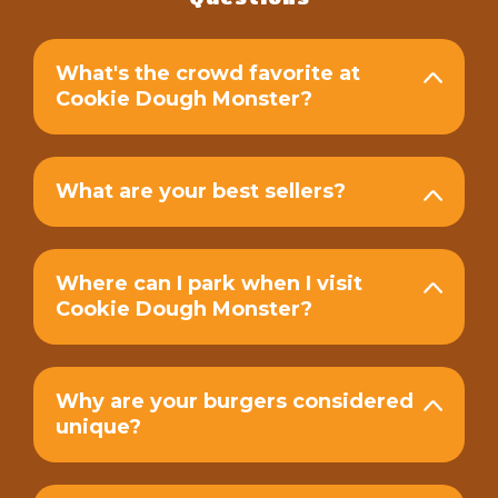
What's the crowd favorite at
Cookie Dough Monster?
What are your best sellers?
Where can I park when I visit
Cookie Dough Monster?
Why are your burgers considered
unique?