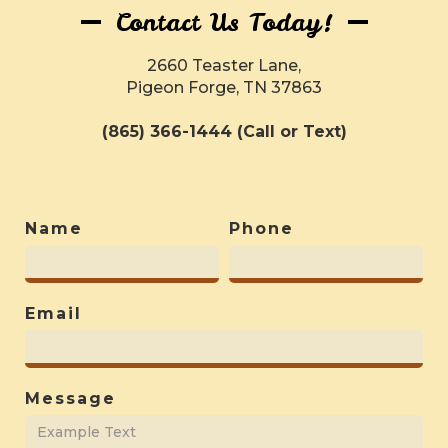
Contact Us Today!
2660 Teaster Lane,
Pigeon Forge, TN 37863
(865) 366-1444 (Call or Text)
Name
Phone
Email
Message