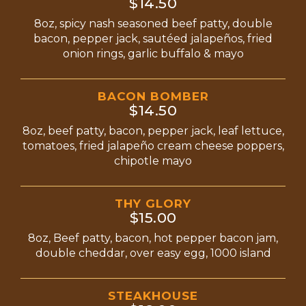
$14.50
8oz, spicy nash seasoned beef patty, double
bacon, pepper jack, sautéed jalapeños, fried
onion rings, garlic buffalo & mayo
BACON BOMBER
$14.50
8oz, beef patty, bacon, pepper jack, leaf lettuce,
tomatoes, fried jalapeño cream cheese poppers,
chipotle mayo
THY GLORY
$15.00
8oz, Beef patty, bacon, hot pepper bacon jam,
double cheddar, over easy egg, 1000 island
STEAKHOUSE