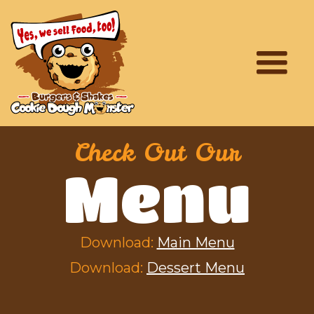
Check Out Our
Menu
Download:
Main Menu
Download:
Dessert Menu