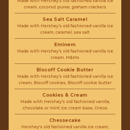
Made with Hershey’s old fashioned vanilla ice
cream, coconut puree, graham crackers
Sea Salt Caramel
Made with Hershey’s old fashioned vanilla ice
cream, caramel, sea salt
Eminem
Made with Hershey’s old fashioned vanilla ice
cream, M&Ms
Biscoff Cookie Butter
Made with Hershey’s old fashioned vanilla ice
cream, Biscoff cookies, Biscoff cookie butter
Cookies & Cream
Made with Hershey’s old fashioned vanilla,
chocolate or mint ice cream base, Oreos
Chessecake
Hershey's old fashioned vanilla ice cream,