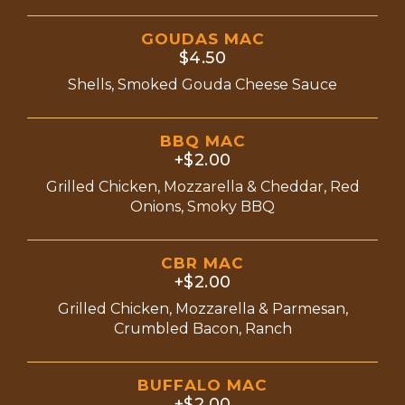
GOUDAS MAC
$4.50
Shells, Smoked Gouda Cheese Sauce
BBQ MAC
+$2.00
Grilled Chicken, Mozzarella & Cheddar, Red
Onions, Smoky BBQ
CBR MAC
+$2.00
Grilled Chicken, Mozzarella & Parmesan,
Crumbled Bacon, Ranch
BUFFALO MAC
+$2.00