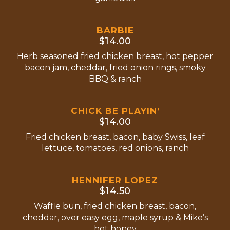
BARBIE
$14.00
Herb seasoned fried chicken breast, hot pepper
bacon jam, cheddar, fried onion rings, smoky
BBQ & ranch
CHICK BE PLAYIN’
$14.00
Fried chicken breast, bacon, baby Swiss, leaf
lettuce, tomatoes, red onions, ranch
HENNIFER LOPEZ
$14.50
Waffle bun, fried chicken breast, bacon,
cheddar, over easy egg, maple syrup & Mike’s
hot honey