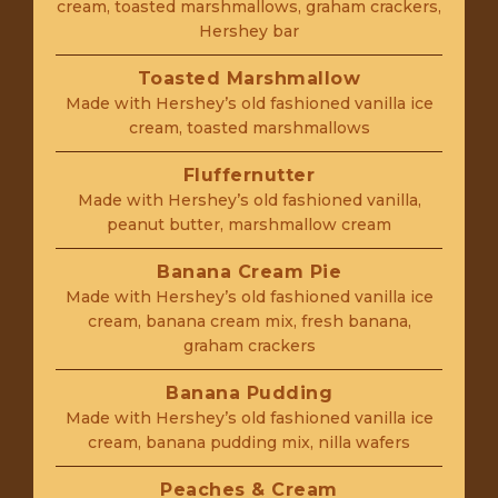
cream, toasted marshmallows, graham crackers,
Hershey bar
Toasted Marshmallow
Made with Hershey’s old fashioned vanilla ice
cream, toasted marshmallows
Fluffernutter
Made with Hershey’s old fashioned vanilla,
peanut butter, marshmallow cream
Banana Cream Pie
Made with Hershey’s old fashioned vanilla ice
cream, banana cream mix, fresh banana,
graham crackers
Banana Pudding
Made with Hershey’s old fashioned vanilla ice
cream, banana pudding mix, nilla wafers
Peaches & Cream