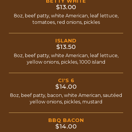
BETTY WHITE
$13.00
8oz, beef patty, white American, leaf lettuce,
tomatoes, red onions, pickles
ISLAND
$13.50
8oz, beef patty, white American, leaf lettuce,
yellow onions, pickles, 1000 island
CI’S 6
$14.00
8oz, beef patty, bacon, white American, sautéed
yellow onions, pickles, mustard
BBQ BACON
$14.00