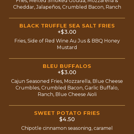
Fries, Melted Smoked Gouda, Mozzarella &
Cheddar, Jalapeños, Crumbled Bacon, Ranch
BLACK TRUFFLE SEA SALT FRIES
+$3.00
Fries, Side of Red Wine Au Jus & BBQ Honey
Mustard
BLEU BUFFALOS
+$3.00
Cajun Seasoned Fries, Mozzarella, Blue Cheese
Crumbles, Crumbled Bacon, Garlic Buffalo,
Ranch, Blue Cheese Aioli
SWEET POTATO FRIES
$4.50
Chipotle cinnamon seasoning, caramel