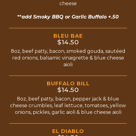
cheese
**
add Smoky BBQ or Garlic Buffalo +.50
BLEU BAE
$14.50
8oz, beef patty, bacon, smoked gouda, sautéed
red onions, balsamic vinaigrette & blue cheese
aioli
BUFFALO BILL
$14.50
8oz, beef patty, bacon, pepper jack & blue
cheese crumbles, leaf lettuce, tomatoes, yellow
onions, pickles, garlic aioli & blue cheese aioli
EL DIABLO