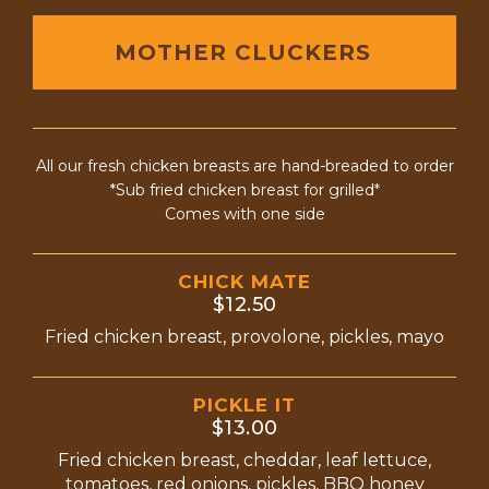
MOTHER CLUCKERS
All our fresh chicken breasts are hand-breaded to order
*Sub fried chicken breast for grilled*
Comes with one side
CHICK MATE
$12.50
Fried chicken breast, provolone, pickles, mayo
PICKLE IT
$13.00
Fried chicken breast, cheddar, leaf lettuce,
tomatoes, red onions, pickles, BBQ honey