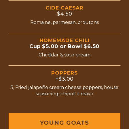
CIDE CAESAR
$4.50
Romaine, parmesan, croutons
HOMEMADE CHILI
Cup $5.00 or Bowl $6.50
Cheddar & sour cream
POPPERS
+$3.00
5, Fried jalapeño cream cheese poppers, house
seasoning, chipotle mayo
YOUNG GOATS