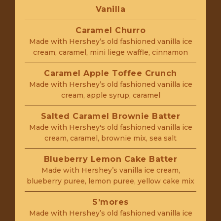
Vanilla
Caramel Churro
Made with Hershey’s old fashioned vanilla ice
cream, caramel, mini liege waffle, cinnamon
Caramel Apple Toffee Crunch
Made with Hershey’s old fashioned vanilla ice
cream, apple syrup, caramel
Salted Caramel Brownie Batter
Made with Hershey's old fashioned vanilla ice
cream, caramel, brownie mix, sea salt
Blueberry Lemon Cake Batter
Made with Hershey’s vanilla ice cream,
blueberry puree, lemon puree, yellow cake mix
S’mores
Made with Hershey’s old fashioned vanilla ice