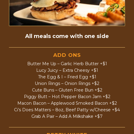
All meals come with one side
ADD ONS
Butter Me Up – Garlic Herb Butter +$1
Lucy Juicy – Extra Cheesy +$1
The Egg & I – Fried Egg +$1
Union Rings – Onion Rings +$2
Cute Buns – Gluten Free Bun +$2
Piggy Butt – Hot Pepper Bacon Jam +$2
Macon Bacon – Applewood Smoked Bacon +$2
Ci’s Does Matters – 8oz, Beef Patty w/Cheese +$4
Grab A Pair – Add A Milkshake +$7