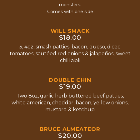
monsters.
Comes with one side
WILL SMACK
$18.00
3, 4oz, smash patties, bacon, queso, diced
tomatoes, sautéed red onions & jalapeños, sweet
chili aioli
DOUBLE CHIN
$19.00
Two 8oz, garlic herb buttered beef patties,
white american, cheddar, bacon, yellow onions,
mustard & ketchup
BRUCE ALMEATEOR
$20.00