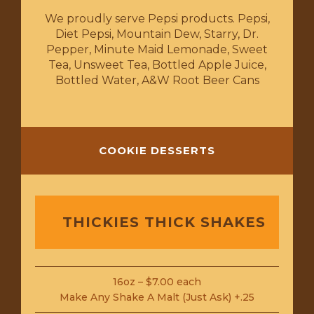
We proudly serve Pepsi products. Pepsi,
Diet Pepsi, Mountain Dew, Starry, Dr.
Pepper, Minute Maid Lemonade, Sweet
Tea, Unsweet Tea, Bottled Apple Juice,
Bottled Water, A&W Root Beer Cans
COOKIE DESSERTS
THICKIES THICK SHAKES
16oz – $7.00 each
Make Any Shake A Malt (Just Ask) +.25