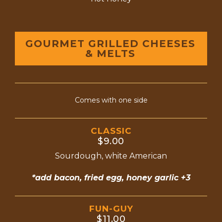
GOURMET GRILLED CHEESES
& MELTS
Comes with one side
CLASSIC
$9.00
Sourdough, white American
*add bacon, fried egg, honey garlic +3
FUN-GUY
$11.00