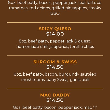
8oz, beef patty, bacon, pepper jack, leaf lettuce,
tomatoes, red onions, grilled pineapples, smoky
BBQ
SPICY QUESO
$14.00
8oz, beef patty, pepper jack & queso,
homemade chili, jalapeños, tortilla chips
SHROOM & SWISS
$14.50
8oz, beef patty, bacon, burgundy sautéed
mushrooms, baby Swiss, garlic aioli
MAC DADDY
$14.50
8oz, beef patty, bacon, pepper jack, mac ‘n’