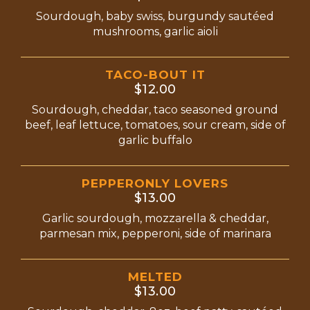
Sourdough, baby swiss, burgundy sautéed
mushrooms, garlic aioli
TACO-BOUT IT
$12.00
Sourdough, cheddar, taco seasoned ground
beef, leaf lettuce, tomatoes, sour cream, side of
garlic buffalo
PEPPERONLY LOVERS
$13.00
Garlic sourdough, mozzarella & cheddar,
parmesan mix, pepperoni, side of marinara
MELTED
$13.00