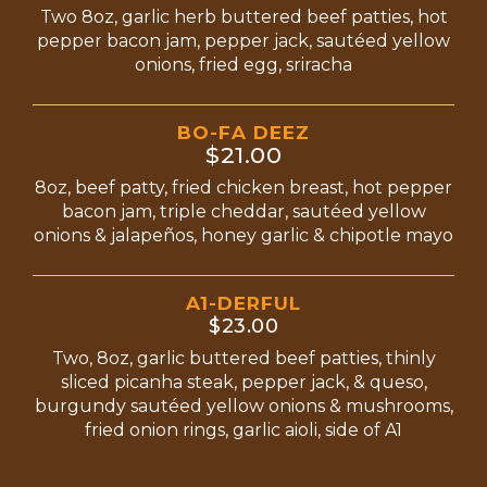
Two 8oz, garlic herb buttered beef patties, hot
pepper bacon jam, pepper jack, sautéed yellow
onions, fried egg, sriracha
BO-FA DEEZ
$21.00
8oz, beef patty, fried chicken breast, hot pepper
bacon jam, triple cheddar, sautéed yellow
onions & jalapeños, honey garlic & chipotle mayo
A1-DERFUL
$23.00
Two, 8oz, garlic buttered beef patties, thinly
sliced picanha steak, pepper jack, & queso,
burgundy sautéed yellow onions & mushrooms,
fried onion rings, garlic aioli, side of A1