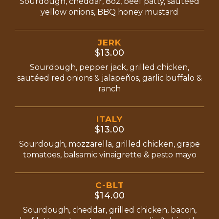
Sourdough, cheddar, 8oz, beef patty, sautéed
yellow onions, BBQ honey mustard
JERK
$13.00
Sourdough, pepper jack, grilled chicken,
sautéed red onions & jalapeños, garlic buffalo &
ranch
ITALY
$13.00
Sourdough, mozzarella, grilled chicken, grape
tomatoes, balsamic vinaigrette & pesto mayo
C-BLT
$14.00
Sourdough, cheddar, grilled chicken, bacon,