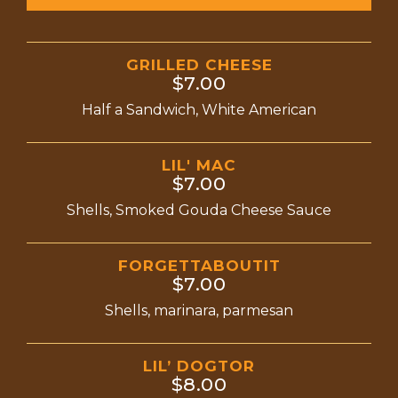
GRILLED CHEESE
$7.00
Half a Sandwich, White American
LIL' MAC
$7.00
Shells, Smoked Gouda Cheese Sauce
FORGETTABOUTIT
$7.00
Shells, marinara, parmesan
LIL’ DOGTOR
$8.00