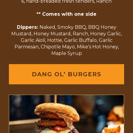
6, hand-breaded fresh tenders, Ranch
** Comes with one side
Dippers:
Naked, Smoky BBQ, BBQ Honey
Mustard, Honey Mustard, Ranch, Honey Garlic,
Garlic Aioli, Hottie, Garlic Buffalo, Garlic
Parmesan, Chipotle Mayo, Mike’s Hot Honey,
Maple Syrup
DANG OL’ BURGERS