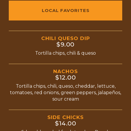
LOCAL FAVORITES
CHILI QUESO DIP
$9.00
Tortilla chips, chili & queso
NACHOS
$12.00
Tortilla chips, chili, queso, cheddar, lettuce,
tomatoes, red onions, green peppers, jalapeños,
sour cream
SIDE CHICKS
$14.00