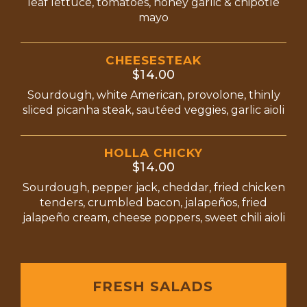
leaf lettuce, tomatoes, honey garlic & chipotle
mayo
CHEESESTEAK
$14.00
Sourdough, white American, provolone, thinly
sliced picanha steak, sautéed veggies, garlic aioli
HOLLA CHICKY
$14.00
Sourdough, pepper jack, cheddar, fried chicken
tenders, crumbled bacon, jalapeños, fried
jalapeño cream, cheese poppers, sweet chili aioli
FRESH SALADS