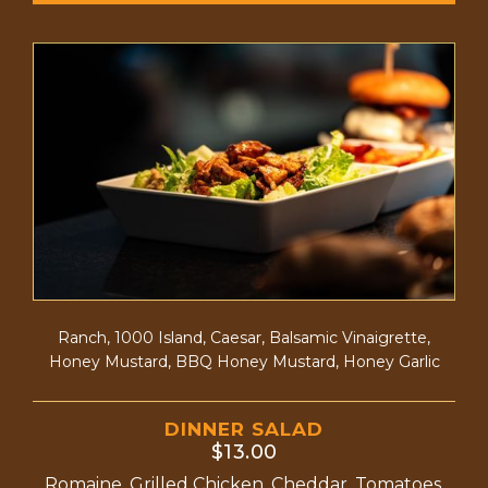
Ranch, 1000 Island, Caesar, Balsamic Vinaigrette,
Honey Mustard, BBQ Honey Mustard, Honey Garlic
DINNER SALAD
$13.00
Romaine, Grilled Chicken, Cheddar, Tomatoes,