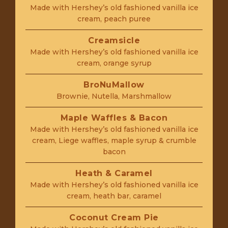
Made with Hershey’s old fashioned vanilla ice
cream, peach puree
Creamsicle
Made with Hershey’s old fashioned vanilla ice
cream, orange syrup
BroNuMallow
Brownie, Nutella, Marshmallow
Maple Waffles & Bacon
Made with Hershey’s old fashioned vanilla ice
cream, Liege waffles, maple syrup & crumble
bacon
Heath & Caramel
Made with Hershey’s old fashioned vanilla ice
cream, heath bar, caramel
Coconut Cream Pie