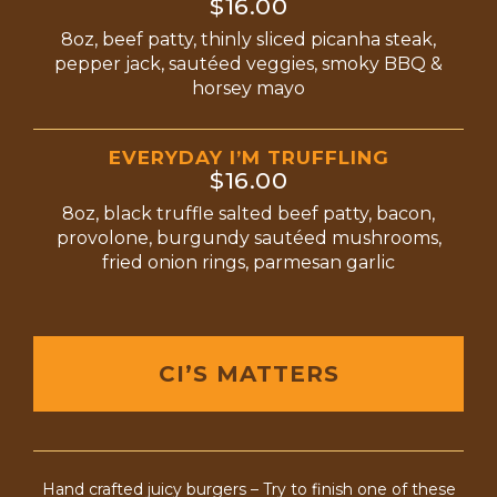
$16.00
8oz, beef patty, thinly sliced picanha steak,
pepper jack, sautéed veggies, smoky BBQ &
horsey mayo
EVERYDAY I’M TRUFFLING
$16.00
8oz, black truffle salted beef patty, bacon,
provolone, burgundy sautéed mushrooms,
fried onion rings, parmesan garlic
CI’S MATTERS
Hand crafted juicy burgers – Try to finish one of these