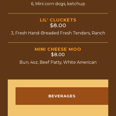
6, Mini corn dogs, ketchup
LIL’ CLUCKETS
$8.00
3, Fresh Hand-Breaded Fresh Tenders, Ranch
MINI CHEESE MOO
$8.00
Bun, 4oz, Beef Patty, White American
BEVERAGES