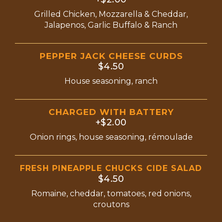
Grilled Chicken, Mozzarella & Cheddar,
Jalapenos, Garlic Buffalo & Ranch
PEPPER JACK CHEESE CURDS
$4.50
House seasoning, ranch
CHARGED WITH BATTERY
+$2.00
Onion rings, house seasoning, rémoulade
FRESH PINEAPPLE CHUCKS CIDE SALAD
$4.50
Romaine, cheddar, tomatoes, red onions,
croutons