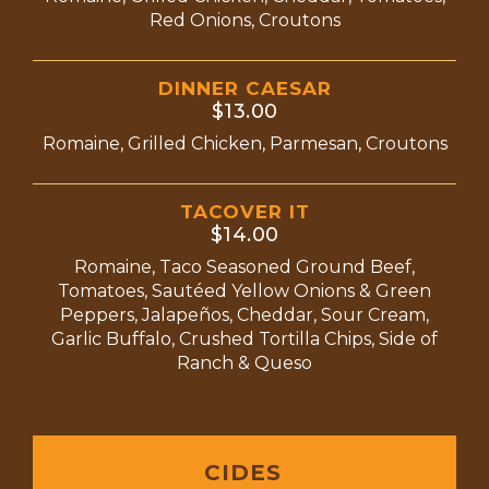
Red Onions, Croutons
DINNER CAESAR
$13.00
Romaine, Grilled Chicken, Parmesan, Croutons
TACOVER IT
$14.00
Romaine, Taco Seasoned Ground Beef,
Tomatoes, Sautéed Yellow Onions & Green
Peppers, Jalapeños, Cheddar, Sour Cream,
Garlic Buffalo, Crushed Tortilla Chips, Side of
Ranch & Queso
CIDES