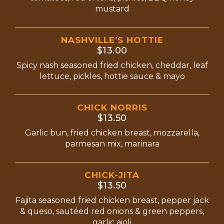
mustard
NASHVILLE’S HOTTIE
$13.00
Spicy nash seasoned fried chicken, cheddar, leaf
lettuce, pickles, hottie sauce & mayo
CHICK NORRIS
$13.50
Garlic bun, fried chicken breast, mozzarella,
parmesan mix, marinara
CHICK-JITA
$13.50
Fajita seasoned fried chicken breast, pepper jack
& queso, sautéed red onions & green peppers,
garlic aioli