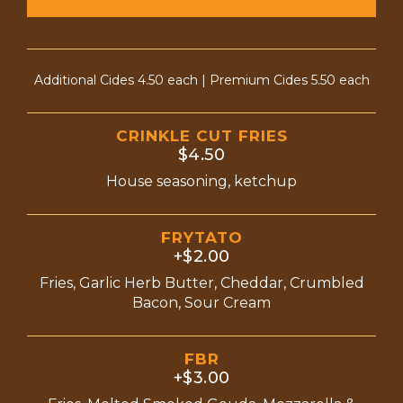
Additional Cides 4.50 each | Premium Cides 5.50 each
CRINKLE CUT FRIES
$4.50
House seasoning, ketchup
FRYTATO
+$2.00
Fries, Garlic Herb Butter, Cheddar, Crumbled
Bacon, Sour Cream
FBR
+$3.00