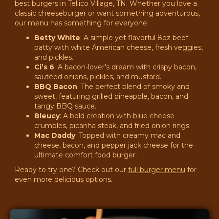
best burgers in Tellico Village, TN. Whether you love a
classic cheeseburger or want something adventurous,
our menu has something for everyone:
Betty White
: A simple yet flavorful 8oz beef
patty with white American cheese, fresh veggies,
and pickles.
Ci’s 6
: A bacon-lover’s dream with crispy bacon,
sautéed onions, pickles, and mustard.
BBQ Bacon
: The perfect blend of smoky and
sweet, featuring grilled pineapple, bacon, and
tangy BBQ sauce.
Bleucy
: A bold creation with blue cheese
crumbles, picanha steak, and fried onion rings.
Mac Daddy
: Topped with creamy mac and
cheese, bacon, and pepper jack cheese for the
ultimate comfort food burger.
Ready to try one? Check out our
full burger menu
for
even more delicious options.