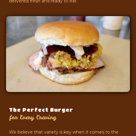
delivered fresh and ready to eat.
The Perfect Burger
for Every Craving
We believe that variety is key when it comes to the