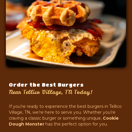
Order the Best Burgers
Near Tellico Village, TN Today!
If you’re ready to experience the best burgers in Tellico
Village, TN, we’re here to serve you. Whether you’re
craving a classic burger or something unique,
Cookie
Dough Monster
has the perfect option for you.