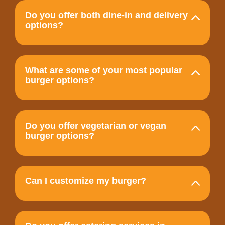
Do you offer both dine-in and delivery
options?
What are some of your most popular
burger options?
Do you offer vegetarian or vegan
burger options?
Can I customize my burger?