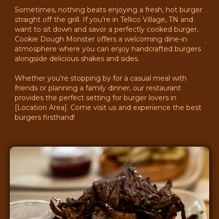
Sometimes, nothing beats enjoying a fresh, hot burger
straight off the grill. If you’re in Tellico Village, TN and
want to sit down and savor a perfectly cooked burger,
Cookie Dough Monster offers a welcoming dine-in
atmosphere where you can enjoy handcrafted burgers
alongside delicious shakes and sides.
Whether you’re stopping by for a casual meal with
friends or planning a family dinner, our restaurant
provides the perfect setting for burger lovers in
[Location Area]. Come visit us and experience the best
burgers firsthand!