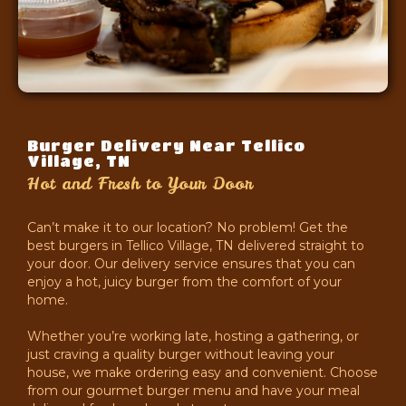
Burger Delivery Near Tellico
Village, TN
Hot and Fresh to Your Door
Can’t make it to our location? No problem! Get the
best burgers in Tellico Village, TN delivered straight to
your door. Our delivery service ensures that you can
enjoy a hot, juicy burger from the comfort of your
home.
Whether you’re working late, hosting a gathering, or
just craving a quality burger without leaving your
house, we make ordering easy and convenient. Choose
from our gourmet burger menu and have your meal