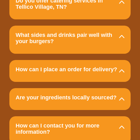
Do you offer catering services in
Tellico Village, TN?
What sides and drinks pair well with
your burgers?
How can I place an order for delivery?
Are your ingredients locally sourced?
How can I contact you for more
information?