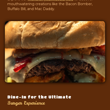
mouthwatering creations like the Bacon Bomber,
Buffalo Bill, and Mac Daddy.
Dine-In for the Ultimate
Burger Experience