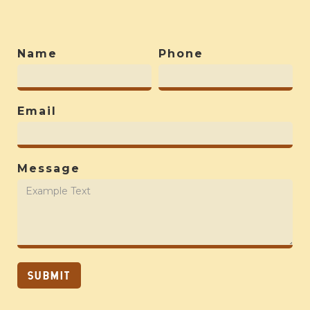
Name
Phone
Email
Message