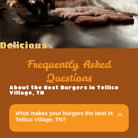
Delicious
Fresh
Food
Ingredients
Frequently Asked
Questions
About the Best Burgers in Tellico
Village, TN
What makes your burgers the best in
Tellico Village, TN?