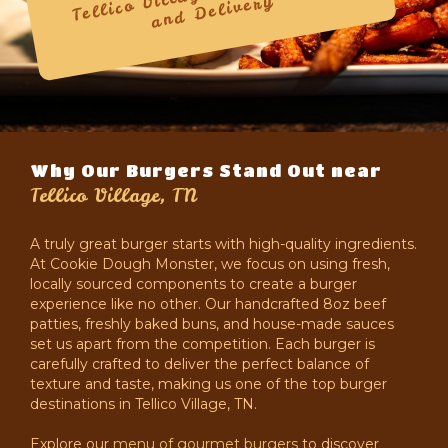
Delivery
Why Our Burgers Stand Out near
Tellico Village, TN
A truly great burger starts with high-quality ingredients.
At Cookie Dough Monster, we focus on using fresh,
locally sourced components to create a burger
experience like no other. Our handcrafted 8oz beef
patties, freshly baked buns, and house-made sauces
set us apart from the competition. Each burger is
carefully crafted to deliver the perfect balance of
texture and taste, making us one of the top burger
destinations in Tellico Village, TN.
Explore our
menu of gourmet burgers
to discover