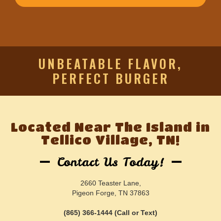
UNBEATABLE FLAVOR,
PERFECT BURGER
Located Near The Island in
Tellico Village, TN!
Contact Us Today!
2660 Teaster Lane,
Pigeon Forge, TN 37863
(865) 366-1444 (Call or Text)