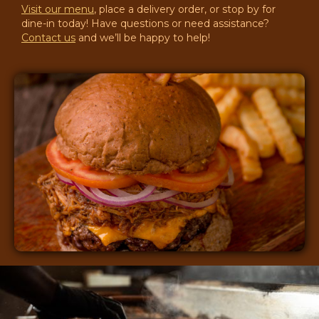
Visit our menu
, place a delivery order, or stop by for
dine-in today! Have questions or need assistance?
Contact us
and we’ll be happy to help!