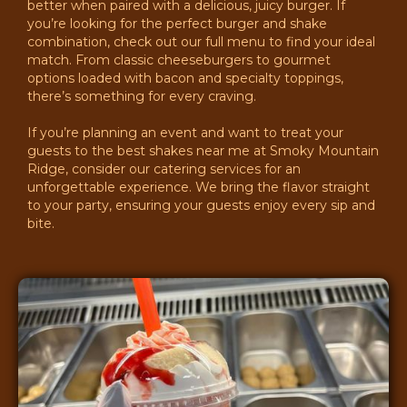
better when paired with a delicious, juicy burger. If
you’re looking for the perfect burger and shake
combination, check out our full menu to find your ideal
match. From classic cheeseburgers to gourmet
options loaded with bacon and specialty toppings,
there’s something for every craving.
If you’re planning an event and want to treat your
guests to the best shakes near me at Smoky Mountain
Ridge, consider our catering services for an
unforgettable experience. We bring the flavor straight
to your party, ensuring your guests enjoy every sip and
bite.