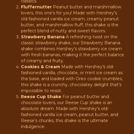
classics.
Fluffernutter
Peanut butter and marshmallow
lovers, this one’s for you! Made with Hershey’s
old-fashioned vanilla ice cream, creamy peanut
butter, and marshmallow fluff, this shake is the
perfect blend of nutty and sweet flavors.
Strawberry Banana
A refreshing twist on the
classic strawberry shake, our Strawberry Banana
shake combines Hershey’s strawberry ice cream
with fresh bananas, making it the perfect balance
of creamy and fruity.
Cookies & Cream
Made with Hershey’s old-
fashioned vanilla, chocolate, or mint ice cream as
the base, and loaded with Oreo cookie crumbles,
this shake is a crunchy, chocolatey delight that’s
impossible to resist.
Reese Cup Shake
For peanut butter and
chocolate lovers, our Reese Cup shake is an
absolute dream. Made with Hershey’s old-
fashioned vanilla ice cream, peanut butter, and
Reese’s chunks, this shake is the ultimate
indulgence.