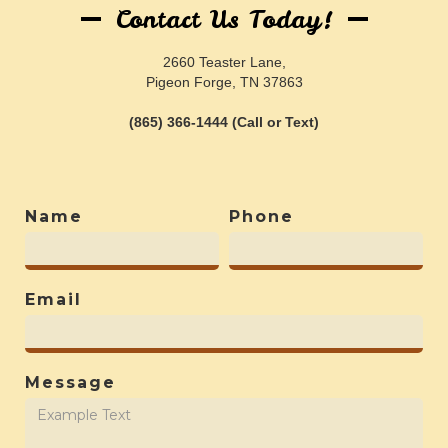
Contact Us Today!
2660 Teaster Lane,
Pigeon Forge, TN 37863
(865) 366-1444 (Call or Text)
Name
Phone
Email
Message