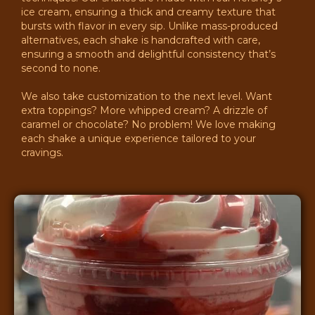
ice cream, ensuring a thick and creamy texture that
bursts with flavor in every sip. Unlike mass-produced
alternatives, each shake is handcrafted with care,
ensuring a smooth and delightful consistency that’s
second to none.
We also take customization to the next level. Want
extra toppings? More whipped cream? A drizzle of
caramel or chocolate? No problem! We love making
each shake a unique experience tailored to your
cravings.