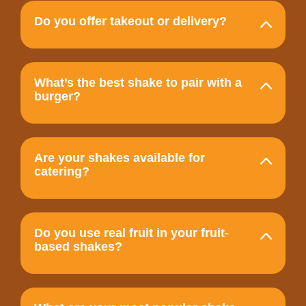
Do you offer takeout or delivery?
What’s the best shake to pair with a
burger?
Are your shakes available for
catering?
Do you use real fruit in your fruit-
based shakes?