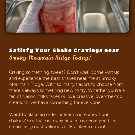
Satisfy Your Shake Cravings near
Smoky Mountain Ridge Today!
Craving something sweet? Don’t wait! Come visit us
and experience the best shakes near me at Smoky
Mountain Ridge. With so many flavors to choose from,
there’s always something new to try. Whether you’re a
fan of classic milkshakes or love creative, over-the-top
creations, we have something for everyone.
Want to place an order or learn more about our
shakes? Contact us today and let us serve you the
creamiest, most delicious milkshakes in town!