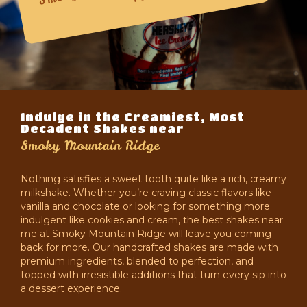
Indulge in the Creamiest, Most
Decadent Shakes near
Smoky Mountain Ridge
Nothing satisfies a sweet tooth quite like a rich, creamy
milkshake. Whether you’re craving classic flavors like
vanilla and chocolate or looking for something more
indulgent like cookies and cream, the best shakes near
me at Smoky Mountain Ridge will leave you coming
back for more. Our handcrafted shakes are made with
premium ingredients, blended to perfection, and
topped with irresistible additions that turn every sip into
a dessert experience.