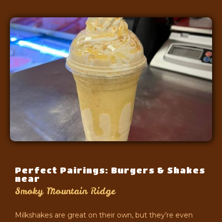
Perfect Pairings: Burgers & Shakes
near
Smoky Mountain Ridge
Milkshakes are great on their own, but they’re even