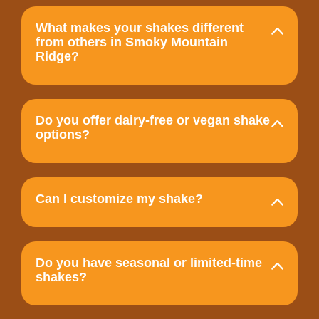
What makes your shakes different
from others in Smoky Mountain
Ridge?
Do you offer dairy-free or vegan shake
options?
Can I customize my shake?
Do you have seasonal or limited-time
shakes?