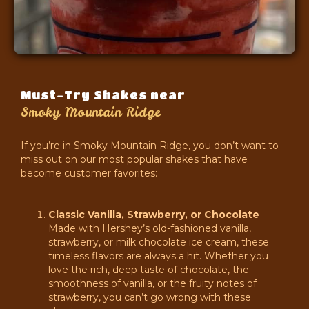
Must-Try Shakes near
Smoky Mountain Ridge
If you’re in Smoky Mountain Ridge, you don’t want to
miss out on our most popular shakes that have
become customer favorites:
Classic Vanilla, Strawberry, or Chocolate
Made with Hershey’s old-fashioned vanilla,
strawberry, or milk chocolate ice cream, these
timeless flavors are always a hit. Whether you
love the rich, deep taste of chocolate, the
smoothness of vanilla, or the fruity notes of
strawberry, you can’t go wrong with these