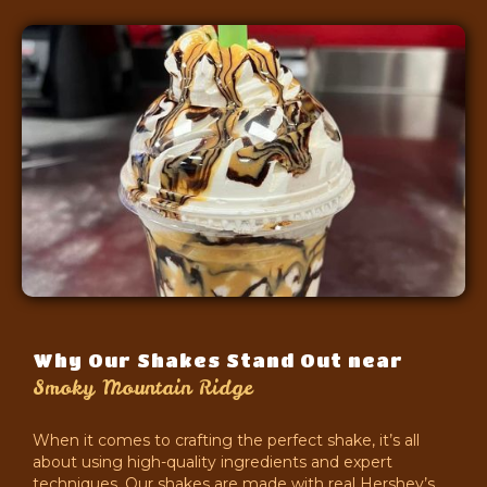
Why Our Shakes Stand Out near
Smoky Mountain Ridge
When it comes to crafting the perfect shake, it’s all
about using high-quality ingredients and expert
techniques. Our shakes are made with real Hershey’s