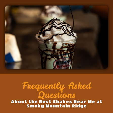
Frequently Asked
Questions
About the Best Shakes Near Me at
Smoky Mountain Ridge