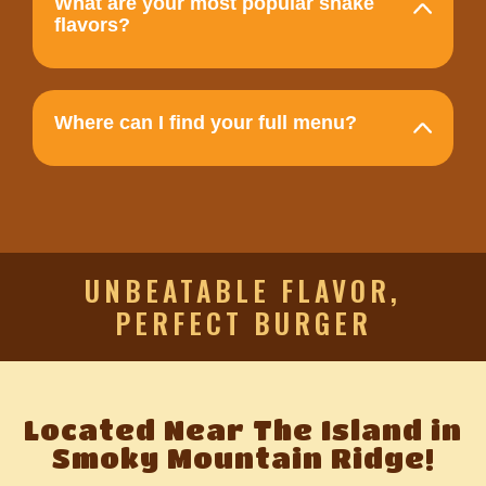
What are your most popular shake
flavors?
Where can I find your full menu?
UNBEATABLE FLAVOR,
PERFECT BURGER
Located Near The Island in
Smoky Mountain Ridge!