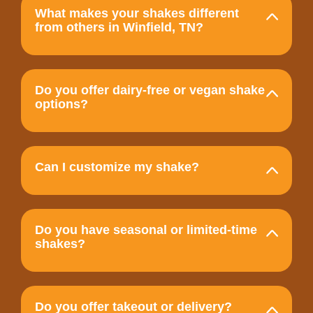
What makes your shakes different
from others in Winfield, TN?
Do you offer dairy-free or vegan shake
options?
Can I customize my shake?
Do you have seasonal or limited-time
shakes?
Do you offer takeout or delivery?