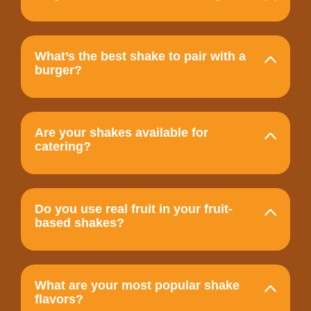
What’s the best shake to pair with a
burger?
Are your shakes available for
catering?
Do you use real fruit in your fruit-
based shakes?
What are your most popular shake
flavors?