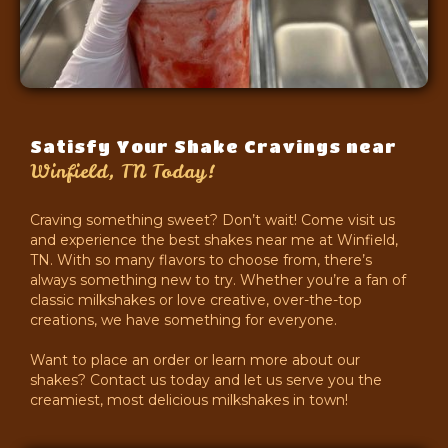
Satisfy Your Shake Cravings near
Winfield, TN Today!
Craving something sweet? Don’t wait! Come visit us
and experience the best shakes near me at Winfield,
TN. With so many flavors to choose from, there’s
always something new to try. Whether you’re a fan of
classic milkshakes or love creative, over-the-top
creations, we have something for everyone.
Want to place an order or learn more about our
shakes? Contact us today and let us serve you the
creamiest, most delicious milkshakes in town!