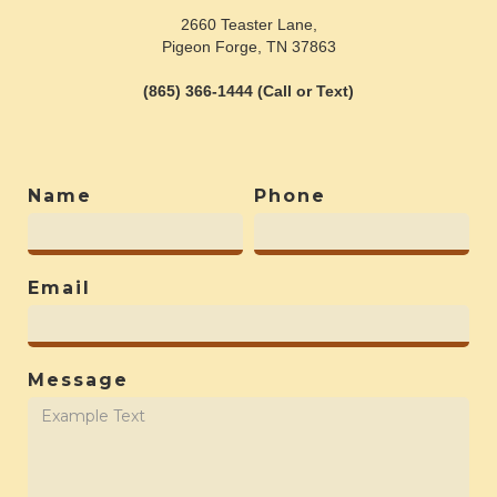
2660 Teaster Lane,
Pigeon Forge, TN 37863
(865) 366-1444 (Call or Text)
Name
Phone
Email
Message