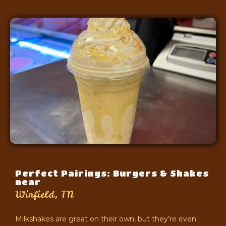
Perfect Pairings: Burgers & Shakes
near
Winfield, TN
Milkshakes are great on their own, but they’re even