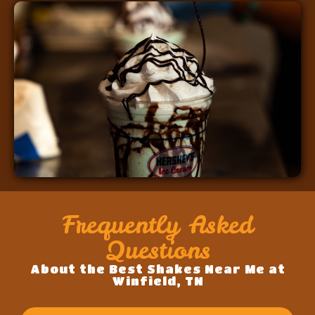
Frequently Asked
Questions
About the Best Shakes Near Me at
Winfield, TN