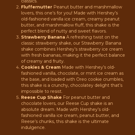
classics.
Fluffernutter
Peanut butter and marshmallow
lovers, this one’s for you! Made with Hershey’s
old-fashioned vanilla ice cream, creamy peanut
butter, and marshmallow fluff, this shake is the
perfect blend of nutty and sweet flavors.
Strawberry Banana
A refreshing twist on the
classic strawberry shake, our Strawberry Banana
shake combines Hershey’s strawberry ice cream
with fresh bananas, making it the perfect balance
of creamy and fruity.
Cookies & Cream
Made with Hershey’s old-
fashioned vanilla, chocolate, or mint ice cream as
the base, and loaded with Oreo cookie crumbles,
this shake is a crunchy, chocolatey delight that’s
impossible to resist.
Reese Cup Shake
For peanut butter and
chocolate lovers, our Reese Cup shake is an
absolute dream. Made with Hershey’s old-
fashioned vanilla ice cream, peanut butter, and
Reese’s chunks, this shake is the ultimate
indulgence.