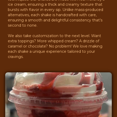
ice cream, ensuring a thick and creamy texture that
bursts with flavor in every sip. Unlike mass-produced
alternatives, each shake is handcrafted with care,
ensuring a smooth and delightful consistency that’s
second to none.
We also take customization to the next level. Want
extra toppings? More whipped cream? A drizzle of
caramel or chocolate? No problem! We love making
each shake a unique experience tailored to your
cravings.