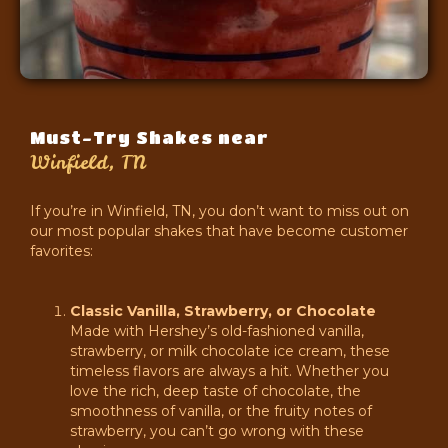
Must-Try Shakes near
Winfield, TN
If you’re in Winfield, TN, you don’t want to miss out on
our most popular shakes that have become customer
favorites:
Classic Vanilla, Strawberry, or Chocolate
Made with Hershey’s old-fashioned vanilla,
strawberry, or milk chocolate ice cream, these
timeless flavors are always a hit. Whether you
love the rich, deep taste of chocolate, the
smoothness of vanilla, or the fruity notes of
strawberry, you can’t go wrong with these