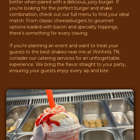
better when paired with a delicious, juicy burger. If
you’re looking for the perfect burger and shake
combination, check out our full menu to find your ideal
match. From classic cheeseburgers to gourmet
options loaded with bacon and specialty toppings,
there’s something for every craving.
If you’re planning an event and want to treat your
guests to the best shakes near me at Winfield, TN,
consider our catering services for an unforgettable
experience. We bring the flavor straight to your party,
ensuring your guests enjoy every sip and bite.