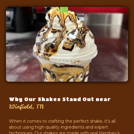
Why Our Shakes Stand Out near
Winfield, TN
When it comes to crafting the perfect shake, it’s all
about using high-quality ingredients and expert
techniques. Our shakes are made with real Hershey’s