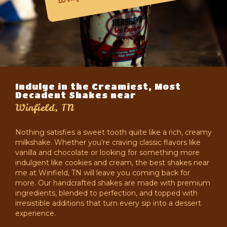
Indulge in the Creamiest, Most
Decadent Shakes near
Winfield, TN
Nothing satisfies a sweet tooth quite like a rich, creamy
milkshake. Whether you’re craving classic flavors like
vanilla and chocolate or looking for something more
indulgent like cookies and cream, the best shakes near
me at Winfield, TN will leave you coming back for
more. Our handcrafted shakes are made with premium
ingredients, blended to perfection, and topped with
irresistible additions that turn every sip into a dessert
experience.