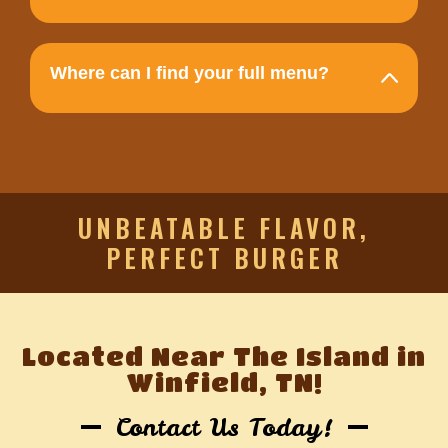
Where can I find your full menu?
UNBEATABLE FLAVOR,
PERFECT BURGER
Located Near The Island in
Winfield, TN!
Contact Us Today!