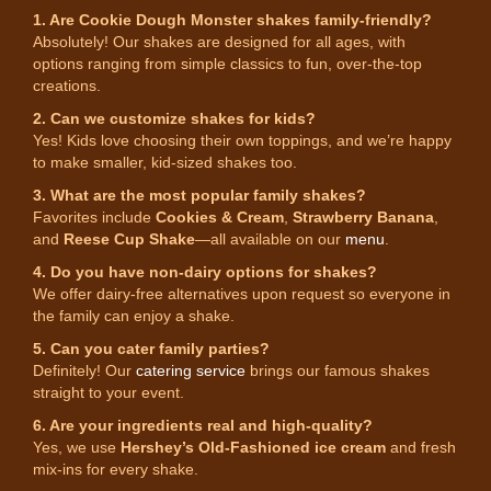
1. Are Cookie Dough Monster shakes family-friendly?
Absolutely! Our shakes are designed for all ages, with
options ranging from simple classics to fun, over-the-top
creations.
2. Can we customize shakes for kids?
Yes! Kids love choosing their own toppings, and we’re happy
to make smaller, kid-sized shakes too.
3. What are the most popular family shakes?
Favorites include
Cookies & Cream
,
Strawberry Banana
,
and
Reese Cup Shake
—all available on our
menu
.
4. Do you have non-dairy options for shakes?
We offer dairy-free alternatives upon request so everyone in
the family can enjoy a shake.
5. Can you cater family parties?
Definitely! Our
catering service
brings our famous shakes
straight to your event.
6. Are your ingredients real and high-quality?
Yes, we use
Hershey’s Old-Fashioned ice cream
and fresh
mix-ins for every shake.