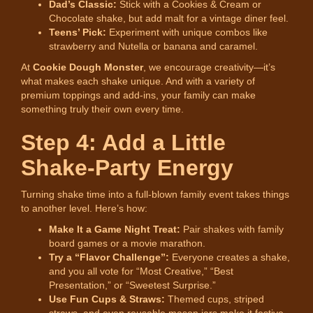
Dad’s Classic:
Stick with a Cookies & Cream or
Chocolate shake, but add malt for a vintage diner feel.
Teens’ Pick:
Experiment with unique combos like
strawberry and Nutella or banana and caramel.
At
Cookie Dough Monster
, we encourage creativity—it’s
what makes each shake unique. And with a variety of
premium toppings and add-ins, your family can make
something truly their own every time.
Step 4: Add a Little
Shake-Party Energy
Turning shake time into a full-blown family event takes things
to another level. Here’s how:
Make It a Game Night Treat:
Pair shakes with family
board games or a movie marathon.
Try a “Flavor Challenge”:
Everyone creates a shake,
and you all vote for “Most Creative,” “Best
Presentation,” or “Sweetest Surprise.”
Use Fun Cups & Straws:
Themed cups, striped
straws, and even reusable mason jars make it festive.