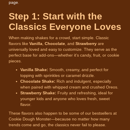
page
.
Step 1: Start with the
Classics Everyone Loves
When making shakes for a crowd, start simple. Classic
flavors like
Vanilla
,
Chocolate
, and
Strawberry
are
universally loved and easy to customize. They serve as the
perfect base for add-ons—whether it’s candy, fruit, or cookie
pieces.
Vanilla Shake:
Smooth, creamy, and perfect for
topping with sprinkles or caramel drizzle.
Chocolate Shake:
Rich and indulgent, especially
when paired with whipped cream and crushed Oreos.
Strawberry Shake:
Fruity and refreshing, ideal for
younger kids and anyone who loves fresh, sweet
flavor.
These flavors also happen to be some of our bestsellers at
Cookie Dough Monster—because no matter how many
trends come and go, the classics never fail to please.