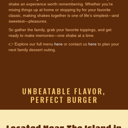
shake an experience worth remembering. Whether you’re
mixing things up at home or stopping by for your favorite
classic, making shakes together is one of life’s simplest—and
sweetest—pleasures.
So gather the family, grab your favorite toppings, and get
ready to make memories—one shake at a time.
👉 Explore our full menu
here
or contact us
here
to plan your
next family dessert outing.
UNBEATABLE FLAVOR,
PERFECT BURGER
Located Near The Island in