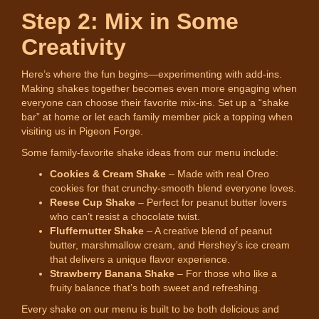
Step 2: Mix in Some
Creativity
Here’s where the fun begins—experimenting with add-ins.
Making shakes together becomes even more engaging when
everyone can choose their favorite mix-ins. Set up a “shake
bar” at home or let each family member pick a topping when
visiting us in Pigeon Forge.
Some family-favorite shake ideas from our menu include:
Cookies & Cream Shake
– Made with real Oreo
cookies for that crunchy-smooth blend everyone loves.
Reese Cup Shake
– Perfect for peanut butter lovers
who can’t resist a chocolate twist.
Fluffernutter Shake
– A creative blend of peanut
butter, marshmallow cream, and Hershey’s ice cream
that delivers a unique flavor experience.
Strawberry Banana Shake
– For those who like a
fruity balance that’s both sweet and refreshing.
Every shake on our menu is built to be both delicious and