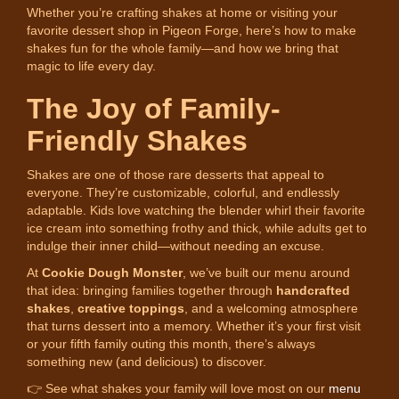
Whether you’re crafting shakes at home or visiting your
favorite dessert shop in Pigeon Forge, here’s how to make
shakes fun for the whole family—and how we bring that
magic to life every day.
The Joy of Family-
Friendly Shakes
Shakes are one of those rare desserts that appeal to
everyone. They’re customizable, colorful, and endlessly
adaptable. Kids love watching the blender whirl their favorite
ice cream into something frothy and thick, while adults get to
indulge their inner child—without needing an excuse.
At
Cookie Dough Monster
, we’ve built our menu around
that idea: bringing families together through
handcrafted
shakes
,
creative toppings
, and a welcoming atmosphere
that turns dessert into a memory. Whether it’s your first visit
or your fifth family outing this month, there’s always
something new (and delicious) to discover.
👉 See what shakes your family will love most on our
menu