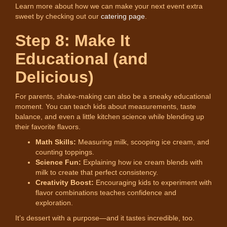
Learn more about how we can make your next event extra
sweet by checking out our
catering page
.
Step 8: Make It
Educational (and
Delicious)
For parents, shake-making can also be a sneaky educational
moment. You can teach kids about measurements, taste
balance, and even a little kitchen science while blending up
their favorite flavors.
Math Skills:
Measuring milk, scooping ice cream, and
counting toppings.
Science Fun:
Explaining how ice cream blends with
milk to create that perfect consistency.
Creativity Boost:
Encouraging kids to experiment with
flavor combinations teaches confidence and
exploration.
It’s dessert with a purpose—and it tastes incredible, too.