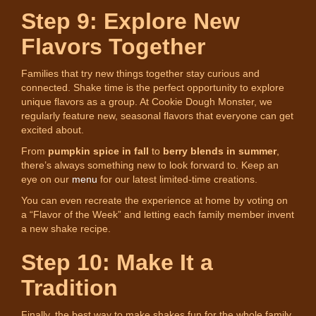
Step 9: Explore New
Flavors Together
Families that try new things together stay curious and
connected. Shake time is the perfect opportunity to explore
unique flavors as a group. At Cookie Dough Monster, we
regularly feature new, seasonal flavors that everyone can get
excited about.
From
pumpkin spice in fall
to
berry blends in summer
,
there’s always something new to look forward to. Keep an
eye on our
menu
for our latest limited-time creations.
You can even recreate the experience at home by voting on
a “Flavor of the Week” and letting each family member invent
a new shake recipe.
Step 10: Make It a
Tradition
Finally, the best way to make shakes fun for the whole family