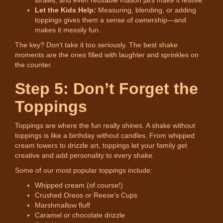
Let the Kids Help:
Measuring, blending, or adding
toppings gives them a sense of ownership—and
makes it messily fun.
The key? Don’t take it too seriously. The best shake
moments are the ones filled with laughter and sprinkles on
the counter.
Step 5: Don’t Forget the
Toppings
Toppings are where the fun really shines. A shake without
toppings is like a birthday without candles. From whipped
cream towers to drizzle art, toppings let your family get
creative and add personality to every shake.
Some of our most popular toppings include:
Whipped cream (of course!)
Crushed Oreos or Reese’s Cups
Marshmallow fluff
Caramel or chocolate drizzle