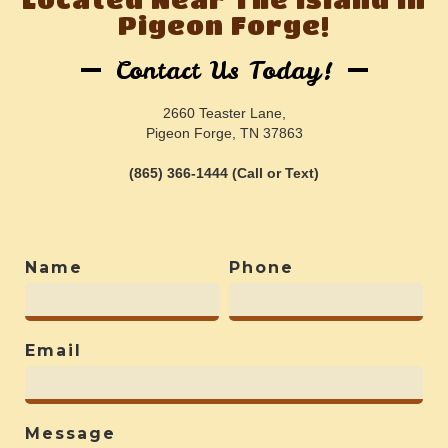
Pigeon Forge!
Contact Us Today!
2660 Teaster Lane,
Pigeon Forge, TN 37863
(865) 366-1444 (Call or Text)
Name
Phone
Email
Message