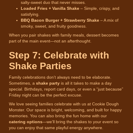
salty-sweet duo that never misses.
Loaded Fries + Vanilla Shake
– Simple, crispy, and
satisfying.
BBQ Bacon Burger + Strawberry Shake
– A mix of
smoky, sweet, and fruity goodness.
When you pair shakes with family meals, dessert becomes
part of the main event—not an afterthought.
Step 7: Celebrate with
Shake Parties
Family celebrations don’t always need to be elaborate.
Sometimes, a
shake party
is all it takes to make a day
special. Birthdays, report card days, or even a “just because”
Friday night can be the perfect excuse.
We love seeing families celebrate with us at Cookie Dough
Monster. Our space is bright, welcoming, and built for happy
memories. You can also bring the fun home with our
catering options
—we’ll bring the shakes to your event so
you can enjoy that same playful energy anywhere.