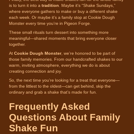
is to turn it into a
tradition
. Maybe it’s “Shake Sundays,”
where everyone gathers to make or buy a different shake
each week. Or maybe it’s a family stop at Cookie Dough
Monster every time you’re in Pigeon Forge.
These small rituals turn dessert into something more
meaningful—shared moments that bring everyone closer
together.
At
Cookie Dough Monster
, we’re honored to be part of
those family memories. From our handcrafted shakes to our
warm, inviting atmosphere, everything we do is about
creating connection and joy.
So, the next time you’re looking for a treat that everyone—
from the littlest to the oldest—can get behind, skip the
ordinary and grab a shake that’s made for fun.
Frequently Asked
Questions About Family
Shake Fun