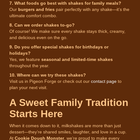
7. What foods go best with shakes for family meals?
Our
burgers and fries
pair perfectly with any shake—it’s the
ultimate comfort combo.
8. Can we order shakes to-go?
Of course! We make sure every shake stays thick, creamy,
and delicious even on the go.
9. Do you offer special shakes for birthdays or
holidays?
Yes, we feature
seasonal and limited-time shakes
throughout the year.
10. Where can we try these shakes?
Visit us in Pigeon Forge or check out our
contact page
to
plan your next visit.
A Sweet Family Tradition
Starts Here
When it comes down to it, milkshakes are more than just
dessert—they’re shared smiles, laughter, and love in a cup.
At
Cookie Dough Monster
, we’re proud to make every