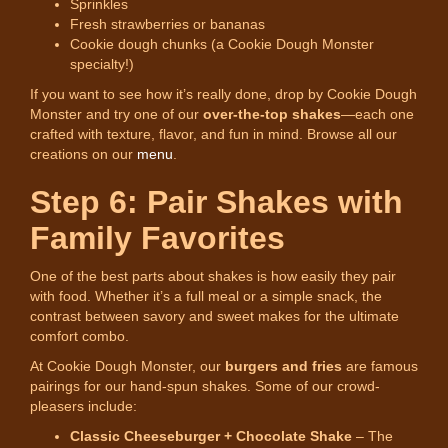
Sprinkles
Fresh strawberries or bananas
Cookie dough chunks (a Cookie Dough Monster
specialty!)
If you want to see how it’s really done, drop by Cookie Dough
Monster and try one of our
over-the-top shakes
—each one
crafted with texture, flavor, and fun in mind. Browse all our
creations on our
menu
.
Step 6: Pair Shakes with
Family Favorites
One of the best parts about shakes is how easily they pair
with food. Whether it’s a full meal or a simple snack, the
contrast between savory and sweet makes for the ultimate
comfort combo.
At Cookie Dough Monster, our
burgers and fries
are famous
pairings for our hand-spun shakes. Some of our crowd-
pleasers include:
Classic Cheeseburger + Chocolate Shake
– The