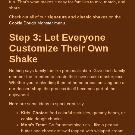
fun. That’s what makes it easy for families to mix, match, and
share.
Check out all of our
signature and classic shakes
on the
Cookie Dough Monster menu
.
Step 3: Let Everyone
Customize Their Own
Shake
Nothing says family fun like personalization. Give each family
member the freedom to create their own shake masterpiece.
Whether you’re blending them at home or customizing one at
our dessert shop, the process itself becomes part of the
enjoyment.
Here are some ideas to spark creativity:
Kids’ Choice:
Add colorful sprinkles, gummy bears, or
cookie dough chunks.
Mom’s Treat:
Go for something rich—like a peanut
butter and chocolate swirl topped with whipped cream.