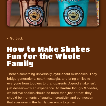
< Go Back
How to Make Shakes
Fun for the Whole
Family
There’s something universally joyful about milkshakes. They
bridge generations, spark nostalgia, and bring smiles to
everyone from toddlers to grandparents. A good shake isn’t
just dessert—it’s an experience. At
Cookie Dough Monster
,
we believe shakes should be more than just a treat; they
should be moments of laughter, creativity, and connection
that everyone in the family can enjoy together.