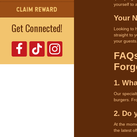
yourself to
CLAIM REWARD
Your N
Get Connected!
Looking to 
straight to 
your guests
FAQs
Forg
1. Wha
Our special
burgers. Fr
2. Do 
At the mome
the latest of