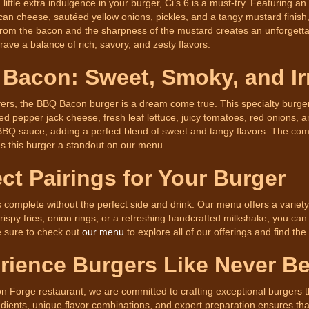
a little extra indulgence in your burger, Ci’s 6 is a must-try. Featuring 
can cheese, sautéed yellow onions, pickles, and a tangy mustard finish
rom the bacon and the sharpness of the mustard creates an unforgettabl
ave a balance of rich, savory, and zesty flavors.
Bacon: Sweet, Smoky, and Irr
ers, the BBQ Bacon burger is a dream come true. This specialty burger 
d pepper jack cheese, fresh leaf lettuce, juicy tomatoes, red onions, and
BQ sauce, adding a perfect blend of sweet and tangy flavors. The comb
 this burger a standout on our menu.
ect Pairings for Your Burger
s complete without the perfect side and drink. Our menu offers a varie
rispy fries, onion rings, or a refreshing handcrafted milkshake, you can
e sure to check out
our menu
to explore all of our offerings and find the
rience Burgers Like Never Be
on Forge restaurant, we are committed to crafting exceptional burgers 
edients, unique flavor combinations, and expert preparation ensures that e