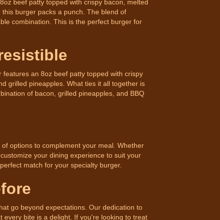
an 8oz beef patty topped with crispy bacon, melted
, this burger packs a punch. The blend of
e combination. This is the perfect burger for
esistible
features an 8oz beef patty topped with crispy
 grilled pineapples. What ties it all together is
ination of bacon, grilled pineapples, and BBQ
ty of options to complement your meal. Whether
 customize your dining experience to suit your
 perfect match for your specialty burger.
fore
that go beyond expectations. Our dedication to
very bite is a delight. If you're looking to treat