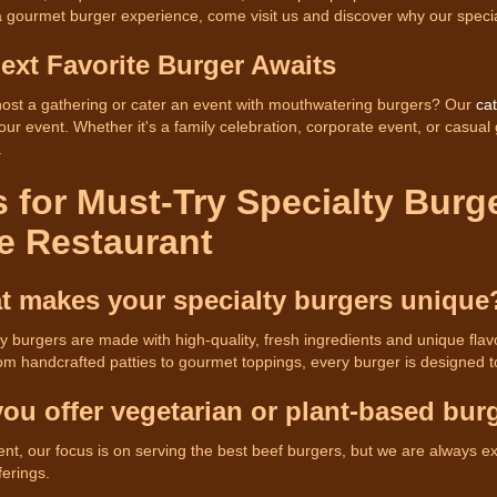
 a gourmet burger experience, come visit us and discover why our specia
ext Favorite Burger Awaits
host a gathering or cater an event with mouthwatering burgers? Our
cat
your event. Whether it's a family celebration, corporate event, or casual
.
 for Must-Try Specialty Burg
e Restaurant
t makes your specialty burgers unique
ty burgers are made with high-quality, fresh ingredients and unique fla
om handcrafted patties to gourmet toppings, every burger is designed t
you offer vegetarian or plant-based bur
nt, our focus is on serving the best beef burgers, but we are always 
ferings.