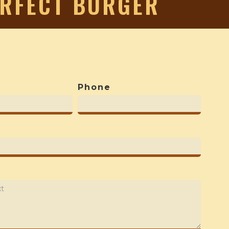
ERFECT BURGER
Phone