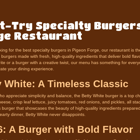
t-Try Specialty Burgers
ge Restaurant
oking for the best specialty burgers in Pigeon Forge, our restaurant is t
burgers made with fresh, high-quality ingredients that deliver bold flav
rite or a burger with a creative twist, our menu has something for eve
evate your dining experience.
y White: A Timeless Classic
o appreciate simplicity and balance, the Betty White burger is a top cho
ese, crisp leaf lettuce, juicy tomatoes, red onions, and pickles, all stac
s burger that showcases the beauty of high-quality ingredients prepared
earty dinner, Betty White never disappoints.
6: A Burger with Bold Flavor