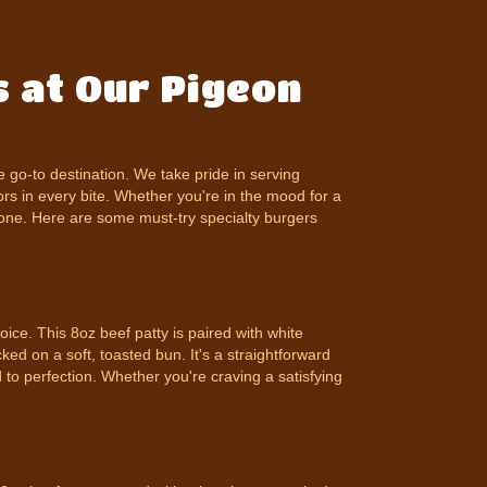
 at Our Pigeon
he go-to destination. We take pride in serving
ors in every bite. Whether you're in the mood for a
ryone. Here are some must-try specialty burgers
ice. This 8oz beef patty is paired with white
ked on a soft, toasted bun. It's a straightforward
 to perfection. Whether you're craving a satisfying