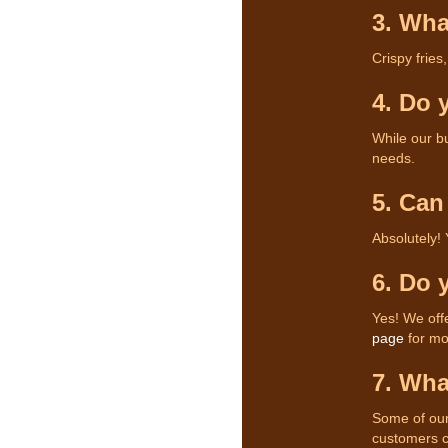
3. Wha
Crispy fries
4. Do 
While our bu
needs.
5. Can
Absolutely!
6. Do 
Yes! We off
page
for mor
7. Wha
Some of our
customers c