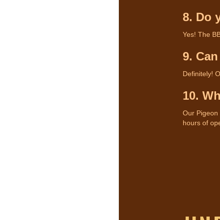
8. Do 
Yes! The BB
9. Can
Definitely! 
10. Wh
Our Pigeon F
hours of ope