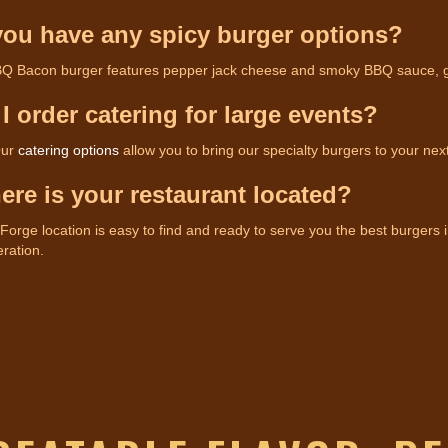
you have any spicy burger options?
Q Bacon burger features pepper jack cheese and smoky BBQ sauce, givin
 I order catering for large events?
Our
catering options
allow you to bring our specialty burgers to your nex
ere is your restaurant located?
orge location is easy to find and ready to serve you the best burgers i
ration.