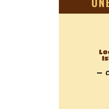
UN
Lo
I
C