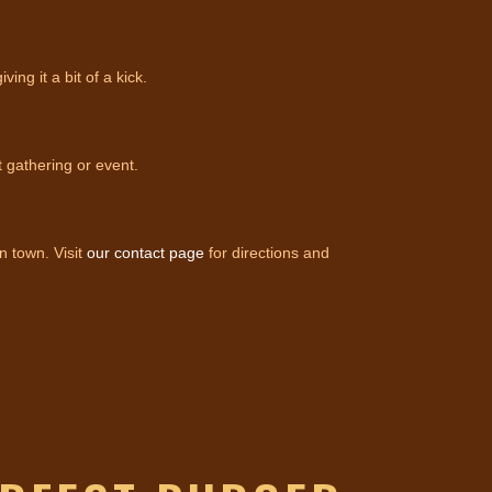
g it a bit of a kick.
t gathering or event.
n town. Visit
our contact page
for directions and