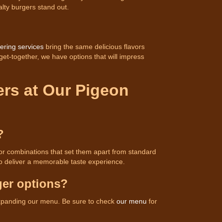
lty burgers stand out.
ering services
bring the same delicious flavors
 get-together, we have options that will impress
ers at Our Pigeon
?
vor combinations that set them apart from standard
o deliver a memorable taste experience.
ger options?
expanding our menu. Be sure to check
our menu
for