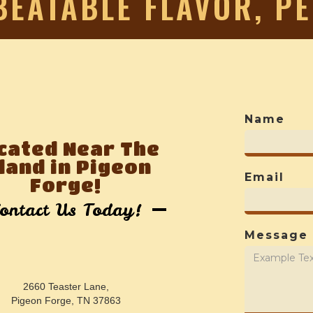
BEATABLE FLAVOR, P
Name
cated Near The
sland in Pigeon
Email
Forge!
ontact Us Today!
Message
2660 Teaster Lane,
Pigeon Forge, TN 37863