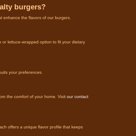
ialty burgers?
at enhance the flavors of our burgers.
or lettuce-wrapped option to fit your dietary
suits your preferences.
rom the comfort of your home. Visit
our contact
h offers a unique flavor profile that keeps