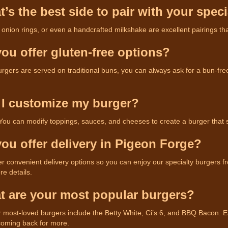
t’s the best side to pair with your spec
, onion rings, or even a handcrafted milkshake are excellent pairings th
you offer gluten-free options?
rgers are served on traditional buns, you can always ask for a bun-free 
 I customize my burger?
 You can modify toppings, sauces, and cheeses to create a burger that 
you offer delivery in Pigeon Forge?
er convenient delivery options so you can enjoy our specialty burgers f
e details.
t are your most popular burgers?
 most-loved burgers include the Betty White, Ci’s 6, and BBQ Bacon. Eac
oming back for more.