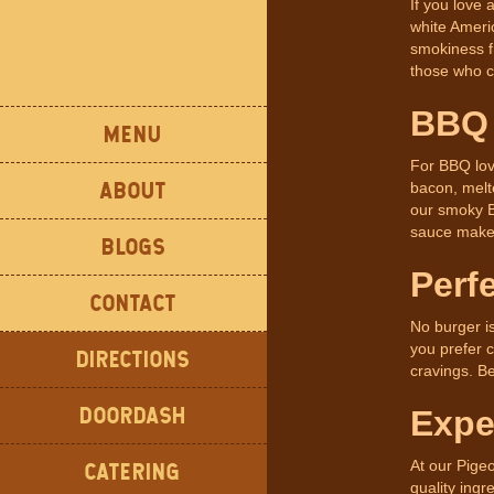
If you love 
white Ameri
smokiness f
those who cr
BBQ 
MENU
For BBQ lov
ABOUT
bacon, melte
our smoky B
sauce makes
BLOGS
Perf
CONTACT
No burger i
you prefer c
DIRECTIONS
cravings. B
DOORDASH
Expe
At our Pige
CATERING
quality ingr