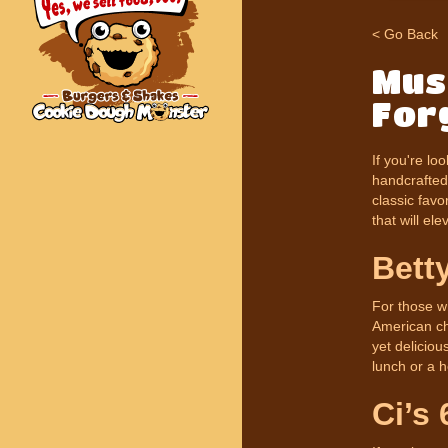
< Go Back
Mus
For
If you're lo
handcrafted 
classic favo
that will el
Bett
For those wh
American che
yet deliciou
lunch or a h
Ci’s 