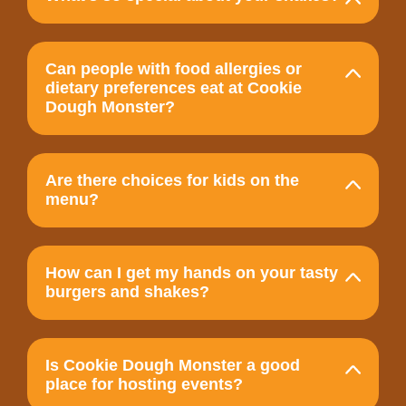
Can people with food allergies or
dietary preferences eat at Cookie
Dough Monster?
Are there choices for kids on the
menu?
How can I get my hands on your tasty
burgers and shakes?
Is Cookie Dough Monster a good
place for hosting events?