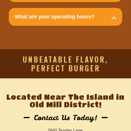
What are your operating hours?
UNBEATABLE FLAVOR,
PERFECT BURGER
Located Near The Island in
Old Mill District!
Contact Us Today!
2660 Teaster Lane,