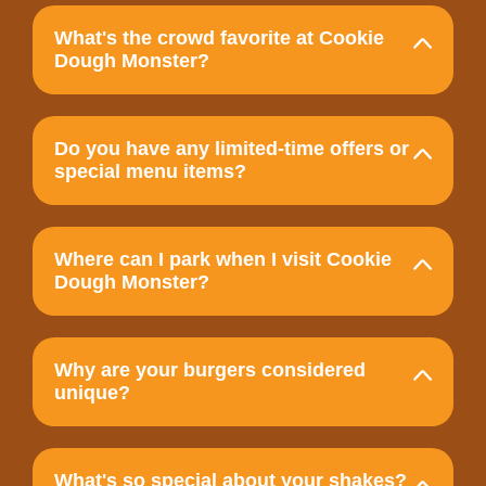
What's the crowd favorite at Cookie
Dough Monster?
Do you have any limited-time offers or
special menu items?
Where can I park when I visit Cookie
Dough Monster?
Why are your burgers considered
unique?
What's so special about your shakes?