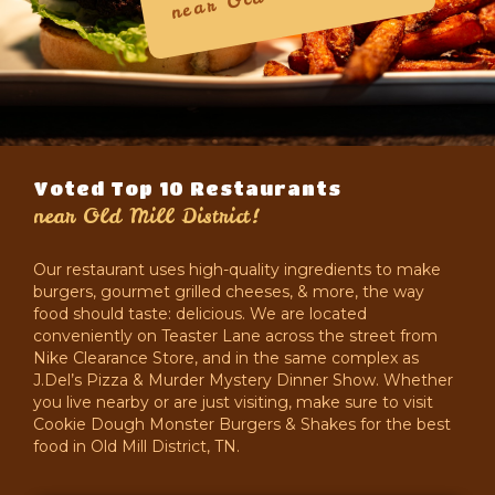
near
Voted Top 10 Restaurants
near
Old Mill District!
Our restaurant uses high-quality ingredients to make
burgers, gourmet grilled cheeses, & more, the way
food should taste: delicious. We are located
conveniently on Teaster Lane across the street from
Nike Clearance Store, and in the same complex as
J.Del’s Pizza & Murder Mystery Dinner Show. Whether
you live nearby or are just visiting, make sure to visit
Cookie Dough Monster Burgers & Shakes for the best
food in Old Mill District, TN.