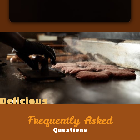
Delicious
Fresh
Food
Ingredients
Frequently Asked
Questions