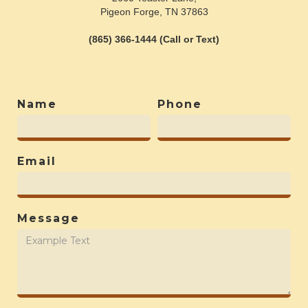
Pigeon Forge, TN 37863
(865) 366-1444 (Call or Text)
Name
Phone
Email
Message