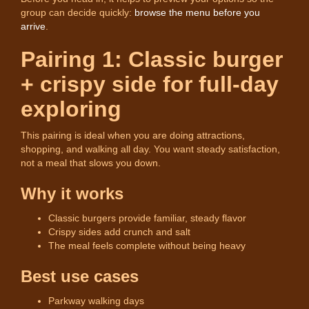
group can decide quickly:
browse the menu before you
arrive
.
Pairing 1: Classic burger
+ crispy side for full-day
exploring
This pairing is ideal when you are doing attractions,
shopping, and walking all day. You want steady satisfaction,
not a meal that slows you down.
Why it works
Classic burgers provide familiar, steady flavor
Crispy sides add crunch and salt
The meal feels complete without being heavy
Best use cases
Parkway walking days