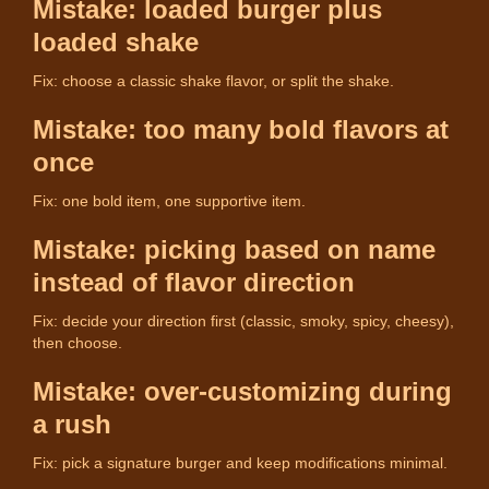
Mistake: loaded burger plus
loaded shake
Fix: choose a classic shake flavor, or split the shake.
Mistake: too many bold flavors at
once
Fix: one bold item, one supportive item.
Mistake: picking based on name
instead of flavor direction
Fix: decide your direction first (classic, smoky, spicy, cheesy),
then choose.
Mistake: over-customizing during
a rush
Fix: pick a signature burger and keep modifications minimal.