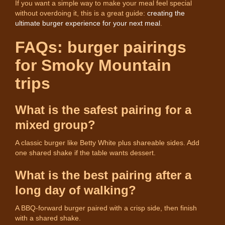
If you want a simple way to make your meal feel special
without overdoing it, this is a great guide:
creating the
ultimate burger experience for your next meal
.
FAQs: burger pairings
for Smoky Mountain
trips
What is the safest pairing for a
mixed group?
A classic burger like Betty White plus shareable sides. Add
one shared shake if the table wants dessert.
What is the best pairing after a
long day of walking?
A BBQ-forward burger paired with a crisp side, then finish
with a shared shake.