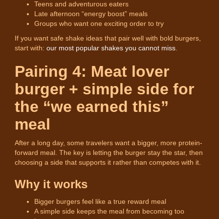
Teens and adventurous eaters
Late afternoon “energy boost” meals
Groups who want one exciting order to try
If you want safe shake ideas that pair well with bold burgers,
start with:
our most popular shakes you cannot miss
.
Pairing 4: Meat lover
burger + simple side for
the “we earned this”
meal
After a long day, some travelers want a bigger, more protein-
forward meal. The key is letting the burger stay the star, then
choosing a side that supports it rather than competes with it.
Why it works
Bigger burgers feel like a true reward meal
A simple side keeps the meal from becoming too