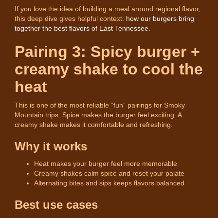
If you love the idea of building a meal around regional flavor,
this deep dive gives helpful context:
how our burgers bring
together the best flavors of East Tennessee
.
Pairing 3: Spicy burger +
creamy shake to cool the
heat
This is one of the most reliable “fun” pairings for Smoky
Mountain trips. Spice makes the burger feel exciting. A
creamy shake makes it comfortable and refreshing.
Why it works
Heat makes your burger feel more memorable
Creamy shakes calm spice and reset your palate
Alternating bites and sips keeps flavors balanced
Best use cases