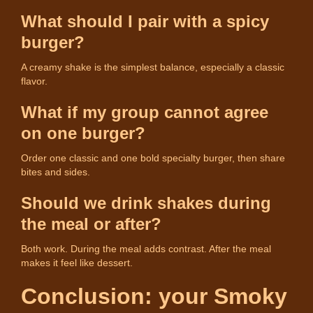
What should I pair with a spicy
burger?
A creamy shake is the simplest balance, especially a classic
flavor.
What if my group cannot agree
on one burger?
Order one classic and one bold specialty burger, then share
bites and sides.
Should we drink shakes during
the meal or after?
Both work. During the meal adds contrast. After the meal
makes it feel like dessert.
Conclusion: your Smoky