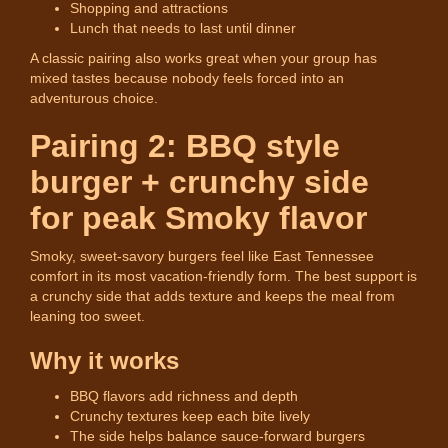
Shopping and attractions
Lunch that needs to last until dinner
A classic pairing also works great when your group has
mixed tastes because nobody feels forced into an
adventurous choice.
Pairing 2: BBQ style
burger + crunchy side
for peak Smoky flavor
Smoky, sweet-savory burgers feel like East Tennessee
comfort in its most vacation-friendly form. The best support is
a crunchy side that adds texture and keeps the meal from
leaning too sweet.
Why it works
BBQ flavors add richness and depth
Crunchy textures keep each bite lively
The side helps balance sauce-forward burgers