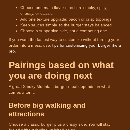
Choose one main flavor direction: smoky, spicy,
cheesy, or classic
Add one texture upgrade: bacon or crisp toppings
Keep sauces simple so the burger stays balanced
Choose a supportive side, not a competing one
If you want the fastest way to customize without turning your
order into a mess, use:
tips for customizing your burger like a
pro
.
Pairings based on what
you are doing next
A great Smoky Mountain burger meal depends on what
comes after it.
Before big walking and
attractions
Choose a classic burger plus a crispy side. You will stay
fueled without feeling weighed down.