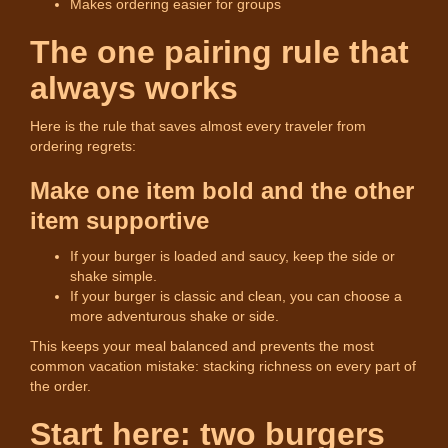
Makes ordering easier for groups
The one pairing rule that
always works
Here is the rule that saves almost every traveler from
ordering regrets:
Make one item bold and the other
item supportive
If your burger is loaded and saucy, keep the side or
shake simple.
If your burger is classic and clean, you can choose a
more adventurous shake or side.
This keeps your meal balanced and prevents the most
common vacation mistake: stacking richness on every part of
the order.
Start here: two burgers