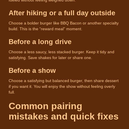
After hiking or a full day outside
Choose a bolder burger like BBQ Bacon or another specialty
build. This is the “reward meal” moment.
Before a long drive
Choose a less saucy, less stacked burger. Keep it tidy and
satisfying. Save shakes for later or share one.
Before a show
Choose a satisfying but balanced burger, then share dessert
if you want it. You will enjoy the show without feeling overly
full.
Common pairing
mistakes and quick fixes