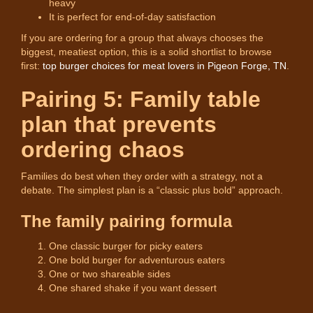
heavy
It is perfect for end-of-day satisfaction
If you are ordering for a group that always chooses the
biggest, meatiest option, this is a solid shortlist to browse
first:
top burger choices for meat lovers in Pigeon Forge, TN
.
Pairing 5: Family table
plan that prevents
ordering chaos
Families do best when they order with a strategy, not a
debate. The simplest plan is a “classic plus bold” approach.
The family pairing formula
One classic burger for picky eaters
One bold burger for adventurous eaters
One or two shareable sides
One shared shake if you want dessert