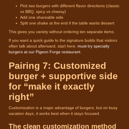
Pick two burgers with different flavor directions (classic
vs BBQ, spicy vs cheesy)
Add one shareable side
Split one shake at the end if the table wants dessert
This gives you variety without ordering ten separate items.
If you want a quick guide to the signature builds that visitors
often talk about afterward, start here:
must-try specialty
burgers at our Pigeon Forge restaurant
.
Pairing 7: Customized
burger + supportive side
for “make it exactly
right”
Customization is a major advantage of burgers, but on busy
vacation days, it works best when it stays focused.
The clean customization method