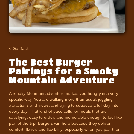
< Go Back
The Best Burger
Pairings for a Smoky
Mountain Adventure
A Smoky Mountain adventure makes you hungry in a very
specific way. You are walking more than usual, juggling
attractions and views, and trying to squeeze a full day into
every day. That kind of pace calls for meals that are
satisfying, easy to order, and memorable enough to feel like
part of the trip. Burgers win here because they deliver
comfort, flavor, and flexibility, especially when you pair them