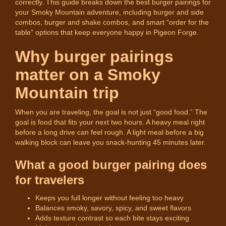
correctly. This guide breaks down the best burger pairings for
your Smoky Mountain adventure, including burger and side
combos, burger and shake combos, and smart “order for the
table” options that keep everyone happy in Pigeon Forge.
Why burger pairings
matter on a Smoky
Mountain trip
When you are traveling, the goal is not just “good food.” The
goal is food that fits your next two hours. A heavy meal right
before a long drive can feel rough. A light meal before a big
walking block can leave you snack-hunting 45 minutes later.
What a good burger pairing does
for travelers
Keeps you full longer without feeling too heavy
Balances smoky, savory, spicy, and sweet flavors
Adds texture contrast so each bite stays exciting