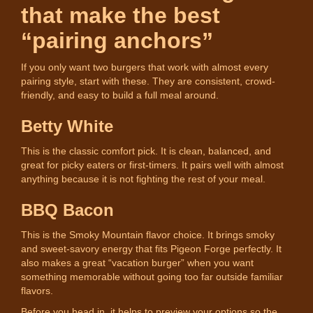
that make the best
“pairing anchors”
If you only want two burgers that work with almost every
pairing style, start with these. They are consistent, crowd-
friendly, and easy to build a full meal around.
Betty White
This is the classic comfort pick. It is clean, balanced, and
great for picky eaters or first-timers. It pairs well with almost
anything because it is not fighting the rest of your meal.
BBQ Bacon
This is the Smoky Mountain flavor choice. It brings smoky
and sweet-savory energy that fits Pigeon Forge perfectly. It
also makes a great “vacation burger” when you want
something memorable without going too far outside familiar
flavors.
Before you head in, it helps to preview your options so the