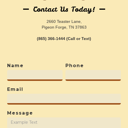
Contact Us Today!
2660 Teaster Lane,
Pigeon Forge, TN 37863
(865) 366-1444 (Call or Text)
Name
Phone
Email
Message