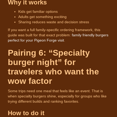
Why it works
Kids get familiar options
Adults get something exciting
Sharing reduces waste and decision stress
If you want a full family-specific ordering framework, this
guide was built for that exact problem:
family friendly burgers
perfect for your Pigeon Forge visit
.
Pairing 6: “Specialty
burger night” for
travelers who want the
wow factor
Some trips need one meal that feels like an event. That is
when specialty burgers shine, especially for groups who like
trying different builds and ranking favorites.
How to do it