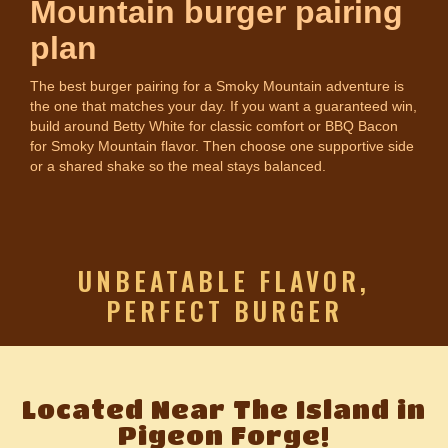
Mountain burger pairing
plan
The best burger pairing for a Smoky Mountain adventure is
the one that matches your day. If you want a guaranteed win,
build around Betty White for classic comfort or BBQ Bacon
for Smoky Mountain flavor. Then choose one supportive side
or a shared shake so the meal stays balanced.
UNBEATABLE FLAVOR,
PERFECT BURGER
Located Near The Island in
Pigeon Forge!